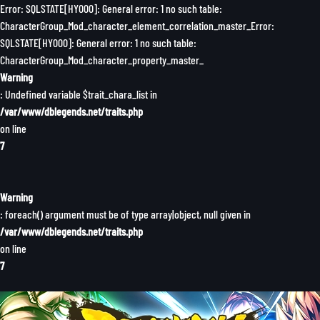
Error: SQLSTATE[HY000]: General error: 1 no such table:
CharacterGroup_Mod_character_element_correlation_master_Error:
SQLSTATE[HY000]: General error: 1 no such table:
CharacterGroup_Mod_character_property_master_
Warning
: Undefined variable $trait_chara_list in
/var/www/dblegends.net/traits.php
on line
7
Warning
: foreach() argument must be of type array|object, null given in
/var/www/dblegends.net/traits.php
on line
7