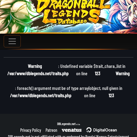
Warning
: Undefined variable $trait_chara_list in
/var/www/dblegends.net/traits.php
on line
123
Warning
: foreach() argument must be of type array|object, null given in
/var/www/dblegends.net/traits.php
on line
123
DBLegends.net
v1.1.5a
Privacy Policy
Patreon
DBLegends.net is not affiliated with or endorsed by Bandai Namco Entertainment