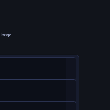
n image