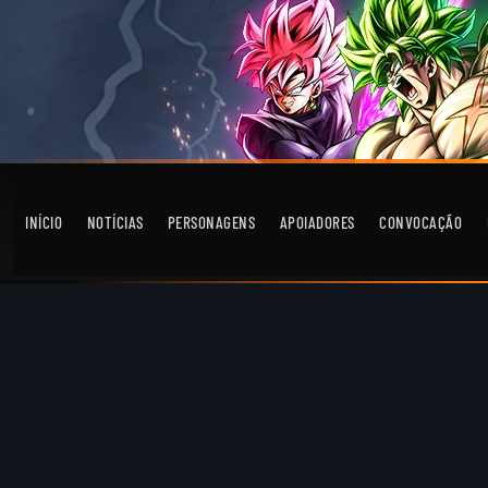
INÍCIO
NOTÍCIAS
PERSONAGENS
APOIADORES
CONVOCAÇÃO