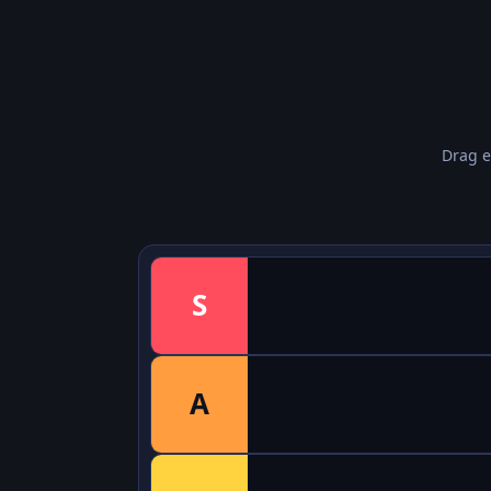
Drag e
S
A