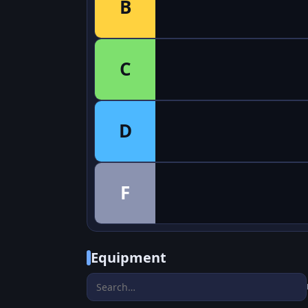
B
C
D
F
Equipment