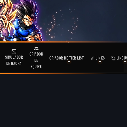
CRIADOR
SIMULADOR
CRIADOR DE TIER LIST
LINKS
LINGU
DE
DE GACHA
EQUIPE