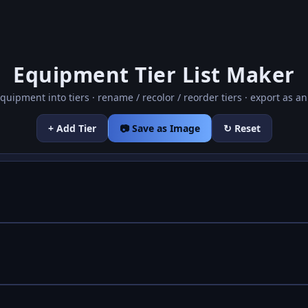
Equipment Tier List Maker
quipment into tiers · rename / recolor / reorder tiers · export as a
+ Add Tier
📷 Save as Image
↻ Reset