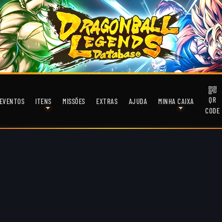
QR
EVENTOS
ITENS
MISSÕES
EXTRAS
AJUDA
MINHA CAIXA
CODE