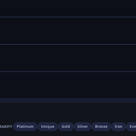
Platinum
Unique
Gold
Silver
Bronze
Iron
Eve
RARITY