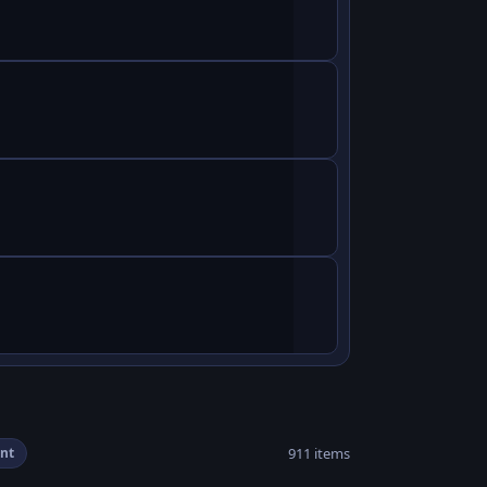
911 items
nt