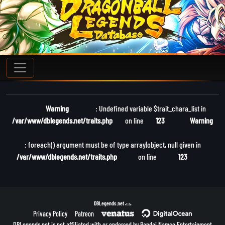
Warning
: Undefined variable $trait_chara_list in
/var/www/dblegends.net/traits.php
on line
123
Warning
: foreach() argument must be of type array|object, null given in
/var/www/dblegends.net/traits.php
on line
123
DBLegends.net
v1.1.5a
Privacy Policy
Patreon
DBLegends.net is not affiliated with or endorsed by Bandai Namco Entertainment