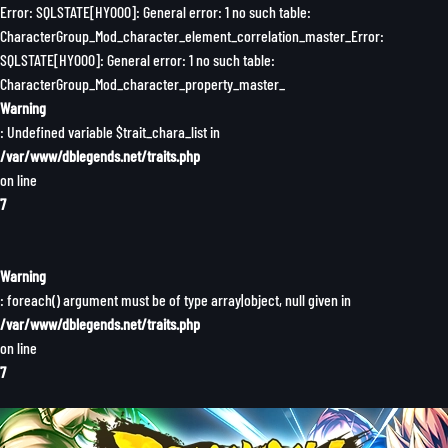
Error: SQLSTATE[HY000]: General error: 1 no such table:
CharacterGroup_Mod_character_element_correlation_master_Error:
SQLSTATE[HY000]: General error: 1 no such table:
CharacterGroup_Mod_character_property_master_
Warning
: Undefined variable $trait_chara_list in
/var/www/dblegends.net/traits.php
on line
7
Warning
: foreach() argument must be of type array|object, null given in
/var/www/dblegends.net/traits.php
on line
7