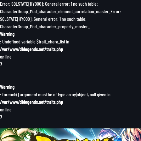
Error: SQLSTATE[HY000]: General error: 1 no such table:
CharacterGroup_Mod_character_element_correlation_master_Error:
SQLSTATE[HY000]: General error: 1 no such table:
CharacterGroup_Mod_character_property_master_
Warning
: Undefined variable $trait_chara_list in
/var/www/dblegends.net/traits.php
on line
7
Warning
: foreach() argument must be of type array|object, null given in
/var/www/dblegends.net/traits.php
on line
7