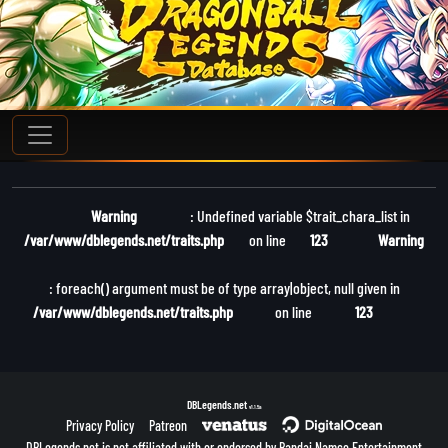
Warning
: Undefined variable $trait_chara_list in
/var/www/dblegends.net/traits.php
on line
123
Warning
: foreach() argument must be of type array|object, null given in
/var/www/dblegends.net/traits.php
on line
123
DBLegends.net
v1.1.5a
Privacy Policy
Patreon
DBLegends.net is not affiliated with or endorsed by Bandai Namco Entertainment