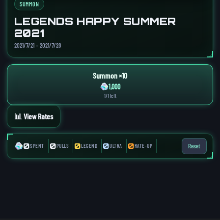
SUMMON
LEGENDS HAPPY SUMMER
2021
2021/7/21 – 2021/7/28
Summon ×10
1,000
1/1 left
📊 View Rates
0
0
0
0
0
Reset
SPENT
PULLS
LEGEND
ULTRA
RATE-UP