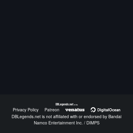
DBLegends.net
v1.1.5a
Privacy Policy
Patreon
DBLegends.net is not affiliated with or endorsed by Bandai
Namco Entertainment Inc. / DIMPS