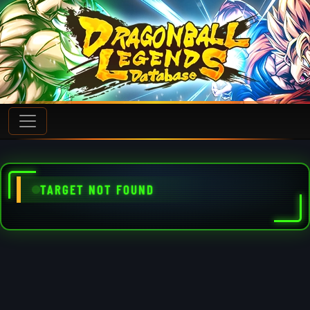
TARGET NOT FOUND