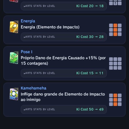
↑
Ki Cost 20 → 18
ARTS STATS BY LEVEL
Energia
Energia (Elemento de Impacto)
Ki Cost 30 → 28
ARTS STATS BY LEVEL
Pose I
Próprio Dano de Energia Causado +15% (por
15 contagens)
Ki Cost 15 → 11
ARTS STATS BY LEVEL
Kamehameha
Inflige dano grande de Elemento de Impacto
ao inimigo
Ki Cost 50 → 49
ARTS STATS BY LEVEL