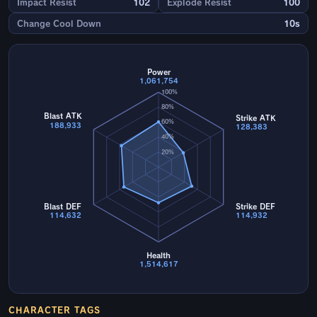
Impact Resist
102
Explode Resist
100
Change Cool Down
10s
Power
1,061,754
100%
80%
Blast ATK
Strike ATK
60%
188,933
128,383
40%
20%
Blast DEF
Strike DEF
114,632
114,932
Health
1,514,617
CHARACTER TAGS