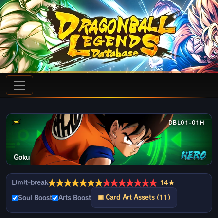
DBL01-01H
Goku
★
★
★
★
★
★
★
★
★
★
★
★
★
★
Limit-break
14★
▣ Card Art Assets (11)
Soul Boost
Arts Boost