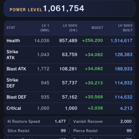
1,061,754
POWER LEVEL
LV 1
LV 5000
LV 5000
STAT
BOOST
(MIN)
(0★)
BUILT
+256,200
Health
14,036
857,489
1,514,617
Strike
1,043
63,759
+34,082
128,383
ATK
+34,082
Blast ATK
1,772
108,281
188,933
Strike
945
57,737
+30,213
114,932
DEF
+30,568
Blast DEF
935
57,162
114,632
+2,038
Critical
1,060
1,060
4,213
Ki Restore Speed
1,477
Vanish Recover
2,000
Slice Resist
99
Pierce Resist
99