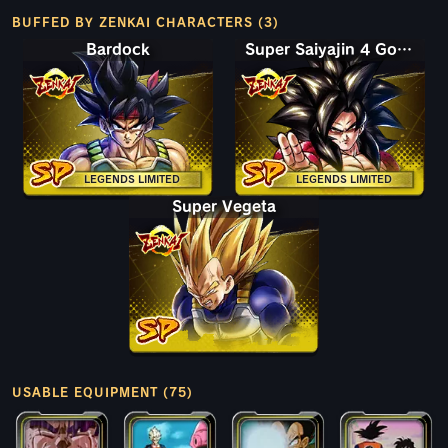
BUFFED BY ZENKAI CHARACTERS (3)
Bardock
Super Saiyajin 4 Goku
LEGENDS LIMITED
LEGENDS LIMITED
Super Vegeta
USABLE EQUIPMENT (75)