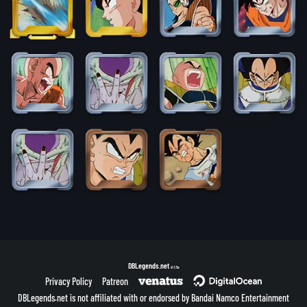
DBLegends.net
v1.1.5a
Privacy Policy
Patreon
DBLegends.net is not affiliated with or endorsed by Bandai Namco Entertainment