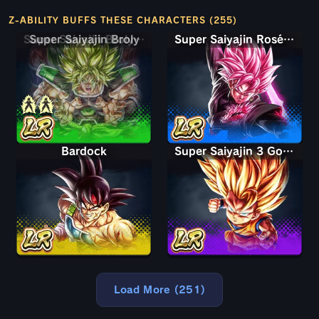
Z-ABILITY BUFFS THESE CHARACTERS (255)
Super Saiyajin Broly (Poder Total)
Super Saiyajin Rosé (Ultra Supervilão) Goku Black
Bardock
Super Saiyajin 3 Goku (Mini)
Load More (251)