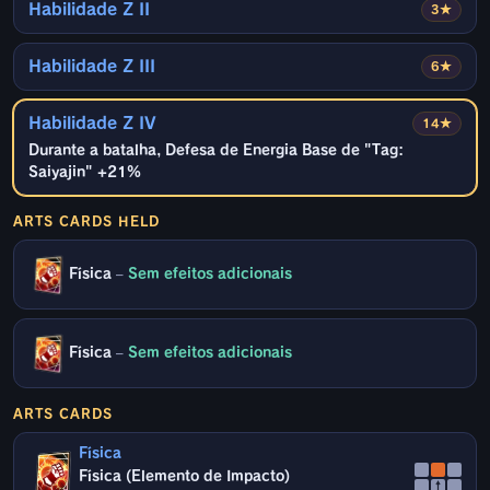
Habilidade Z II
3★
Habilidade Z III
6★
Habilidade Z IV
14★
Durante a batalha, Defesa de Energia Base de "Tag:
Saiyajin" +21%
ARTS CARDS HELD
Física
–
Sem efeitos adicionais
Física
–
Sem efeitos adicionais
ARTS CARDS
Física
Física (Elemento de Impacto)
↑