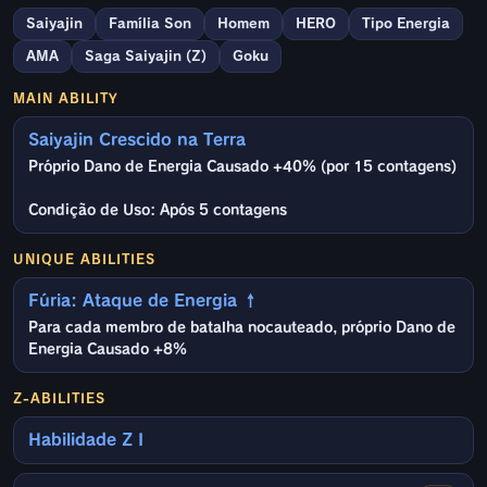
Saiyajin
Família Son
Homem
HERO
Tipo Energia
AMA
Saga Saiyajin (Z)
Goku
MAIN ABILITY
Saiyajin Crescido na Terra
Próprio Dano de Energia Causado +40% (por 15 contagens)
Condição de Uso: Após 5 contagens
UNIQUE ABILITIES
Fúria: Ataque de Energia ↑
Para cada membro de batalha nocauteado, próprio Dano de
Energia Causado +8%
Z-ABILITIES
Habilidade Z I