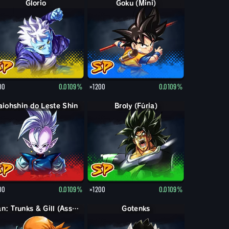
Glorio
Goku (Mini)
00
0.0109%
×1200
0.0109%
aiohshin do Leste Shin
Broly (Fúria)
00
0.0109%
×1200
0.0109%
Pan: Trunks & Gill (Assist.)
Gotenks