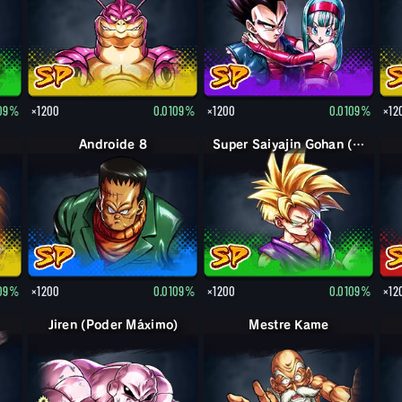
109%
×1200
0.0109%
×1200
0.0109%
×12
Androide 8
Super Saiyajin Gohan (Jovem)
109%
×1200
0.0109%
×1200
0.0109%
×12
Jiren (Poder Máximo)
Mestre Kame