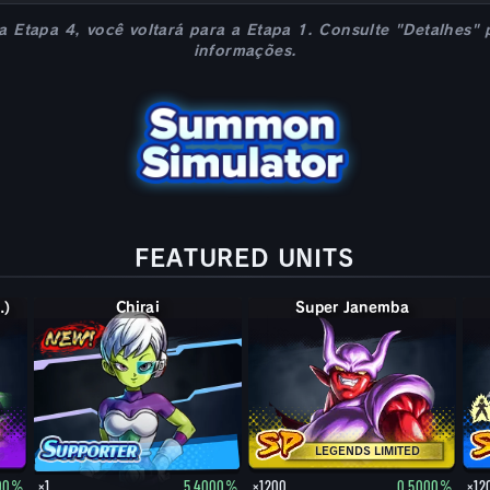
 a Etapa 4, você voltará para a Etapa 1. Consulte "Detalhes" 
informações.
FEATURED UNITS
.)
Chirai
Super Janemba
LEGENDS LIMITED
000%
×1
5.4000%
×1200
0.5000%
×12