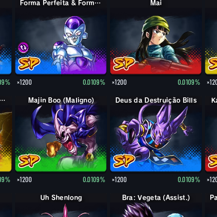
Forma Perfeita & Forma Final Cell & Freeza
Mai
109%
×1200
0.0109%
×1200
0.0109%
×12
 Boo: Mr. Satan (Assist.)
Majin Boo (Maligno)
Deus da Destruição Bills
K
109%
×1200
0.0109%
×1200
0.0109%
×12
Uh Shenlong
Bra: Vegeta (Assist.)