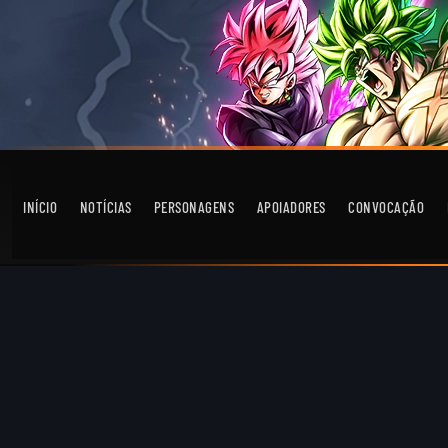
INÍCIO
NOTÍCIAS
PERSONAGENS
APOIADORES
CONVOCAÇÃO