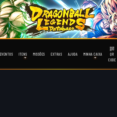
EVENTOS
ITENS
MISSÕES
EXTRAS
AJUDA
MINHA CAIXA
QR
CODE