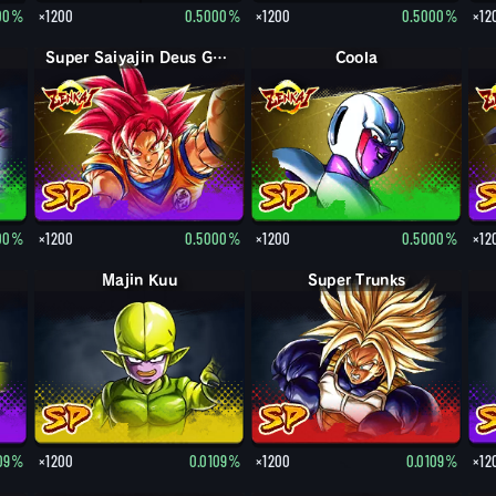
00%
×1200
0.5000%
×1200
0.5000%
×12
Super Saiyajin Deus Goku
Coola
00%
×1200
0.5000%
×1200
0.5000%
×12
Majin Kuu
Super Trunks
109%
×1200
0.0109%
×1200
0.0109%
×12