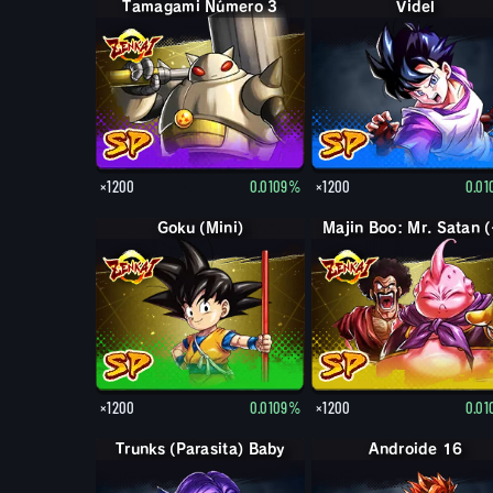
Tamagami Número 3
Videl
×1200
0.0109%
×1200
0.0
Goku (Mini)
Majin
×1200
0.0109%
×1200
0.0
Trunks (Parasita) Baby
Androide 16