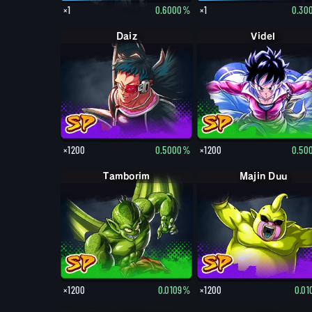
×1
0.6000%
×1
0.30
Daiz
Videl
×1200
0.5000%
×1200
0.50
Tamborim
Majin Duu
×1200
0.0109%
×1200
0.0