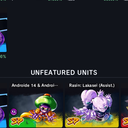
00%
UNFEATURED UNITS
Androide 14 & Androide 15
Rasin: Lakasei (Assist.)