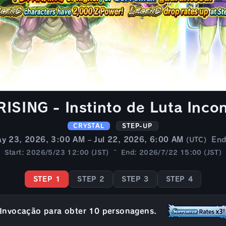
SING - Instinto de Luta Incon
CRYSTAL
STEP-UP
y 23, 2026, 3:00 AM – Jul 22, 2026, 6:00 AM
En
(UTC)
Start: 2026/5/23 12:00 (JST) ~ End: 2026/7/22 15:00 (JST)
STEP 1
STEP 2
STEP 3
STEP 4
Invocação para obter 10 personagens.