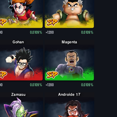
00
0.0109%
×1200
0.0109%
Gohan
Magenta
00
0.0109%
×1200
0.0109%
Zamasu
Androide 17