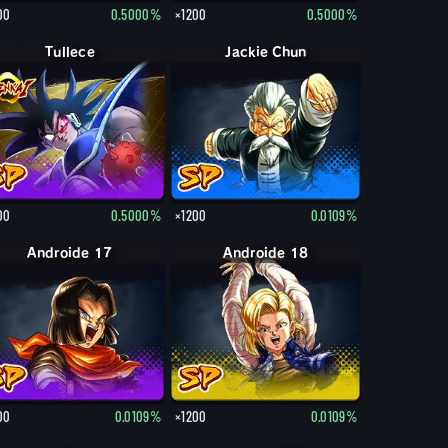
00
0.5000%
×1200
0.5000%
Tullece
Jackie Chun
00
0.5000%
×1200
0.0109%
Androide 17
Androide 18
00
0.0109%
×1200
0.0109%