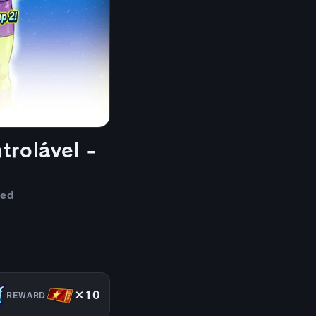
trolável -
ded
×10
REWARD