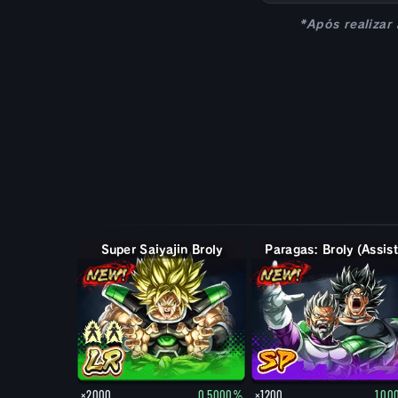
*Após realizar
Super Saiyajin Broly
Paragas: Broly (Assist
×2000
0.5000%
×1200
1.0