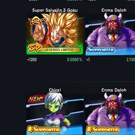
Super Saiyajin 3 Goku
Enma Daioh
LEGENDS LIMITED
×1200
0.5000%
×1
2.70
Chirai
Enma Daioh