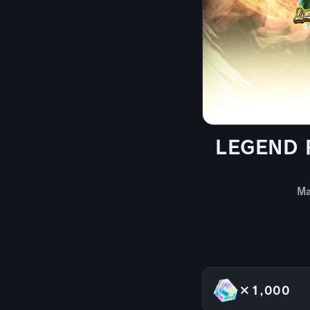
LEGEND RI
Ma
×1,000