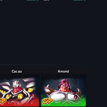
Cacao
Amond