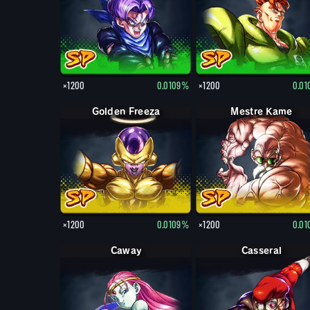
×1200
0.0109%
×1200
0.0
Golden Freeza
Mestre Kame
×1200
0.0109%
×1200
0.0
Caway
Casseral