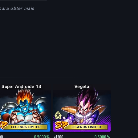
para obter mais
Super Androide 13
Vegeta
LEGENDS LIMITED
LEGENDS LIMITED
00
0.5000%
×1200
0.5000%