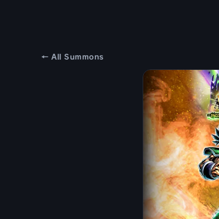
← All Summons