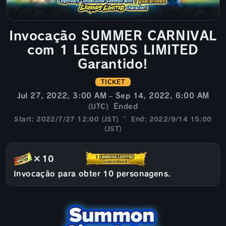
Invocação SUMMER CARNIVAL
com 1 LEGENDS LIMITED
Garantido!
TICKET
Jul 27, 2022, 3:00 AM – Sep 14, 2022, 6:00 AM
Ended
(UTC)
Start: 2022/7/27 12:00 (JST) ~ End: 2022/9/14 15:00
(JST)
×10
Invocação para obter 10 personagens.