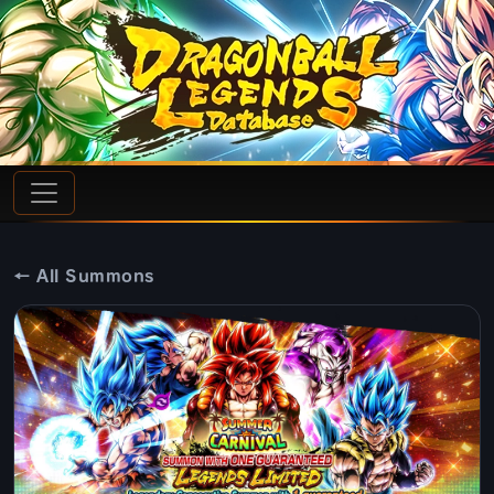
← All Summons