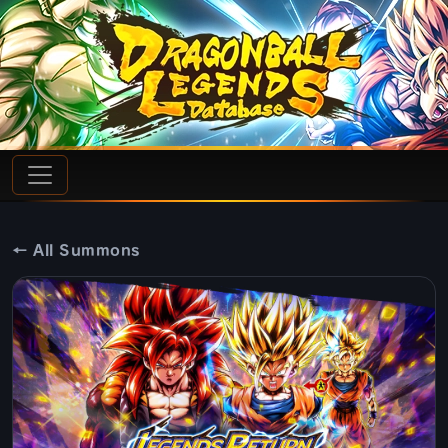
← All Summons