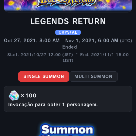
LEGENDS RETURN
CRYSTAL
Oct 27, 2021, 3:00 AM – Nov 1, 2021, 6:00 AM
(UTC)
Ended
Start: 2021/10/27 12:00 (JST) ~ End: 2021/11/1 15:00
(JST)
SINGLE SUMMON
MULTI SUMMON
×100
Invocação para obter 1 personagem.